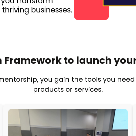
p you transform
 thriving businesses.
 Framework to launch your
ntorship, you gain the tools you need 
products or services.