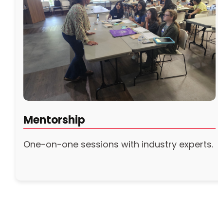
Mentorship
One-on-one sessions with industry experts.