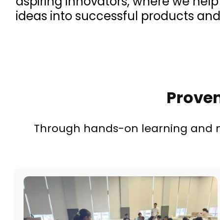
aspiring innovators, where we hel
ideas into successful products and
Proven
Through hands-on learning and me