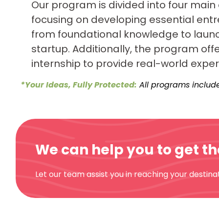
Our program is divided into four main
focusing on developing essential entre
from foundational knowledge to laun
startup. Additionally, the program off
internship to provide real-world exper
*Your Ideas, Fully Protected:
All programs include
We can help you to get t
Let our team assist you in reaching your destinat