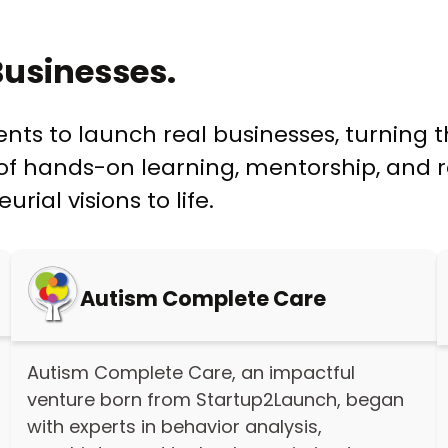
usinesses.
s to launch real businesses, turning th
f hands-on learning, mentorship, and re
ial visions to life.
Autism Complete Care
Autism Complete Care, an impactful
venture born from Startup2Launch, began
with experts in behavior analysis,