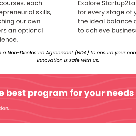
 courses, each
Explore Startup2La
preneurial skills,
for every stage of 
ching our own
the ideal balance 
ers an optional
to achieve busines
ience.
 a Non-Disclosure Agreement (NDA) to ensure your conc
innovation is safe with us.
he best program for your needs
ion.