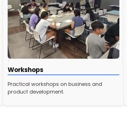
Workshops
Practical workshops on business and
product development.