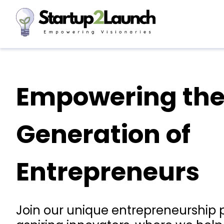
Empowering the
Generation of
Entrepreneurs
Join our unique entrepreneurship 