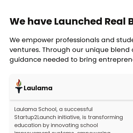
We have Launched Real B
We empower professionals and student
ventures. Through our unique blend o
guidance needed to bring entrepreneur
Laulama
Laulama School, a successful
Startup2Launch initiative, is transforming
education by innovating school