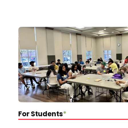
For Students
*