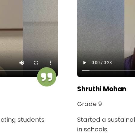
Shruthi Mohan
Grade 9
cting students
Started a sustaina
in schools.