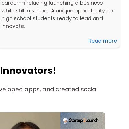
career--including launching a business
while still in school. A unique opportunity for
high school students ready to lead and
innovate.
Read more
 Innovators!
veloped apps, and created social