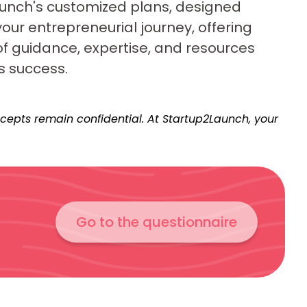
unch's customized plans, designed
your entrepreneurial journey, offering
of guidance, expertise, and resources
s success.
epts remain confidential. At Startup2Launch, your
Go to the questionnaire