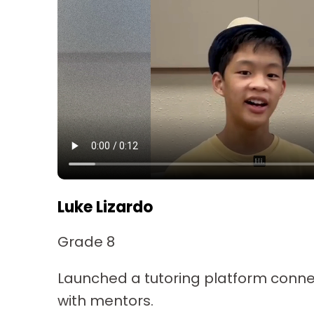
Luke Lizardo
Grade 8
Launched a tutoring platform conne
with mentors.