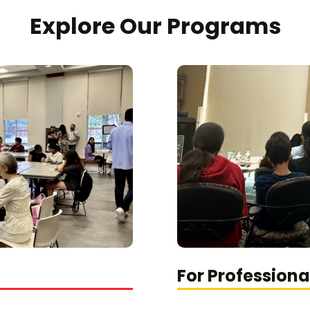
Explore Our Programs
For Professiona