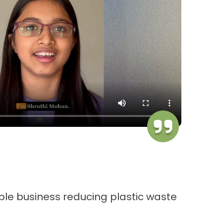
A
G
ble business reducing plastic waste
C
o