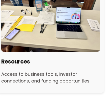
Resources
Access to business tools, investor
connections, and funding opportunities.