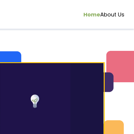
Home
About Us