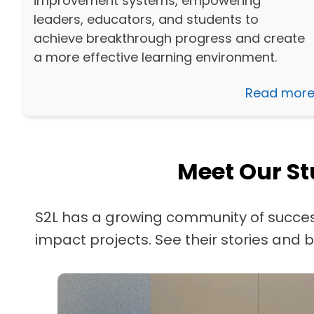
improvement systems, empowering
leaders, educators, and students to
achieve breakthrough progress and create
a more effective learning environment.
Read mor
Meet Our St
S2L has a growing community of succes
impact projects. See their stories and b