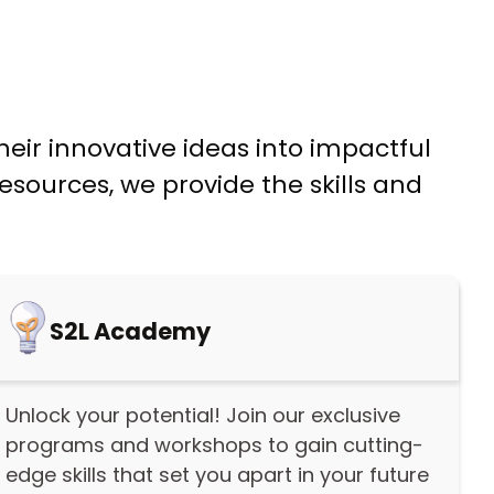
eir innovative ideas into impactful
sources, we provide the skills and
S2L Academy
Unlock your potential! Join our exclusive
programs and workshops to gain cutting-
edge skills that set you apart in your future