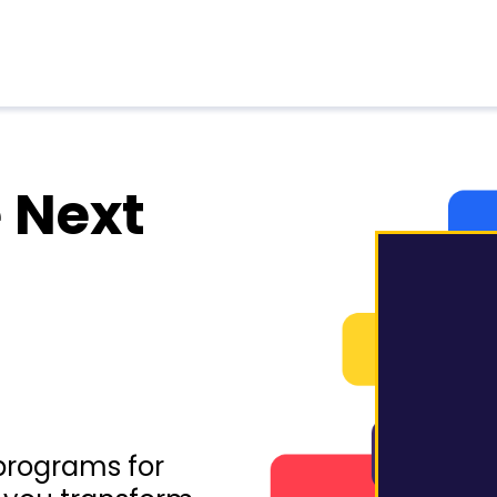
 Next
programs for