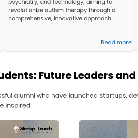
psychiatry, and technology, aiming to
revolutionize autism therapy through a
comprehensive, innovative approach.
e
Read more
udents: Future Leaders and
sful alumni who have launched startups, de
e inspired.