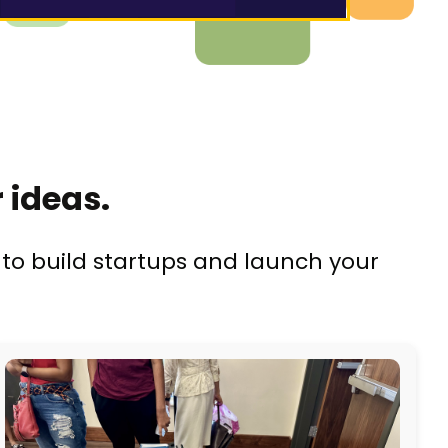
 ideas.
to build startups and launch your