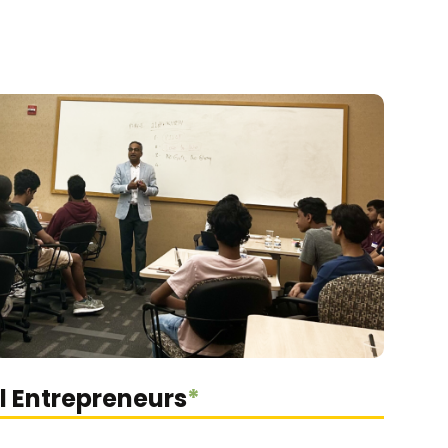
l Entrepreneurs
*